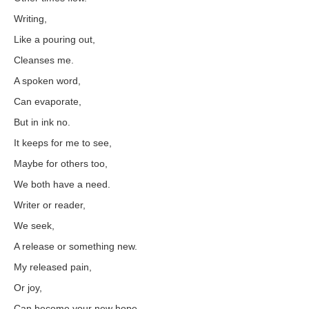
Writing,
Like a pouring out,
Cleanses me.
A spoken word,
Can evaporate,
But in ink no.
It keeps for me to see,
Maybe for others too,
We both have a need.
Writer or reader,
We seek,
A release or something new.
My released pain,
Or joy,
Can become your new hope.