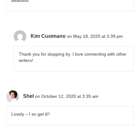
Beautiful
Kim Cusimano
on May 18, 2020 at 3:39 pm
Thank you for stopping by. I love connecting with other
writers!
Shel
on October 12, 2020 at 3:35 am
Lovely – I so get it!!