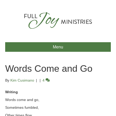
Menu
Words Come and Go
By
Kim Cusimano
|
|
4
Writing
Words come and go,
Sometimes fumbled,
Other times flow.