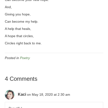
And,
Giving you hope,
Can become my help.
A help that heals,
A hope that circles,
Circles right back to me.
Posted in
Poetry
4 Comments
Kaci
on May 18, 2020 at 2:30 am