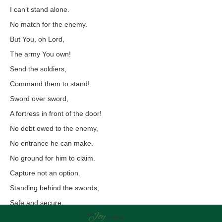
I can’t stand alone.
No match for the enemy.
But You, oh Lord,
The army You own!
Send the soldiers,
Command them to stand!
Sword over sword,
A fortress in front of the door!
No debt owed to the enemy,
No entrance he can make.
No ground for him to claim.
Capture not an option.
Standing behind the swords,
Safe and secure,
Choosing rest,