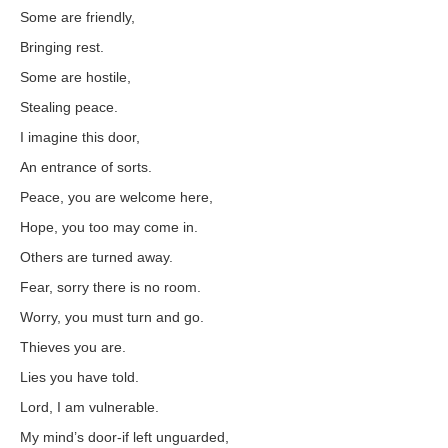
Some are friendly,
Bringing rest.
Some are hostile,
Stealing peace.
I imagine this door,
An entrance of sorts.
Peace, you are welcome here,
Hope, you too may come in.
Others are turned away.
Fear, sorry there is no room.
Worry, you must turn and go.
Thieves you are.
Lies you have told.
Lord, I am vulnerable.
My mind’s door-if left unguarded,