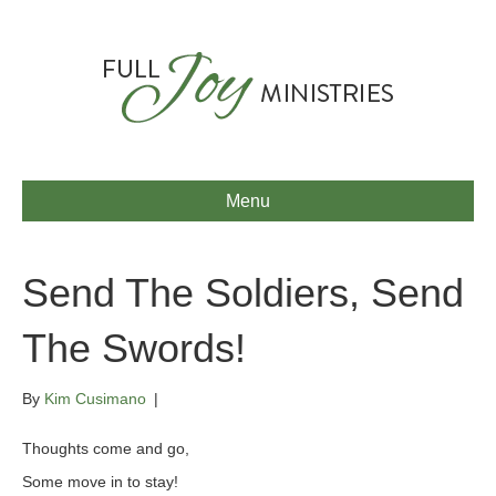
Menu
Send The Soldiers, Send
The Swords!
By
Kim Cusimano
|
Thoughts come and go,
Some move in to stay!