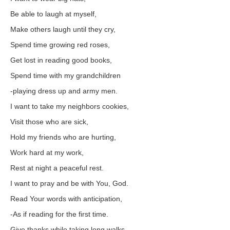
Be able to laugh at myself,
Make others laugh until they cry,
Spend time growing red roses,
Get lost in reading good books,
Spend time with my grandchildren
-playing dress up and army men.
I want to take my neighbors cookies,
Visit those who are sick,
Hold my friends who are hurting,
Work hard at my work,
Rest at night a peaceful rest.
I want to pray and be with You, God.
Read Your words with anticipation,
-As if reading for the first time.
Give thanks while taking long walks,