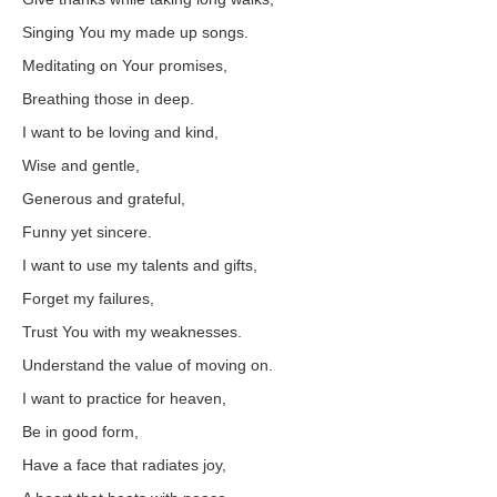
Singing You my made up songs.
Meditating on Your promises,
Breathing those in deep.
I want to be loving and kind,
Wise and gentle,
Generous and grateful,
Funny yet sincere.
I want to use my talents and gifts,
Forget my failures,
Trust You with my weaknesses.
Understand the value of moving on.
I want to practice for heaven,
Be in good form,
Have a face that radiates joy,