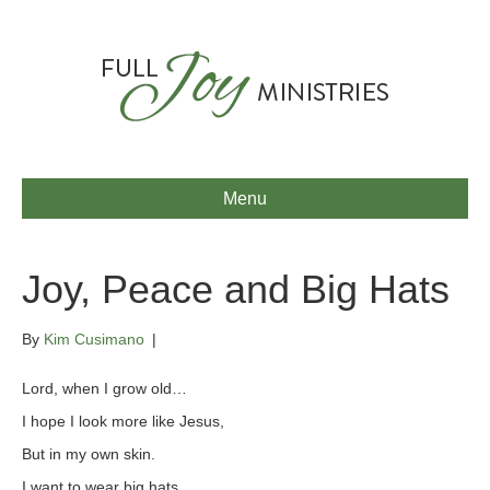
Menu
Joy, Peace and Big Hats
By
Kim Cusimano
|
Lord, when I grow old…
I hope I look more like Jesus,
But in my own skin.
I want to wear big hats,